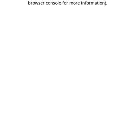
browser console for more information)
.